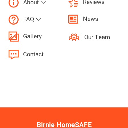
Reviews
About
News
FAQ
Gallery
Our Team
Contact
Birnie HomeSAFE