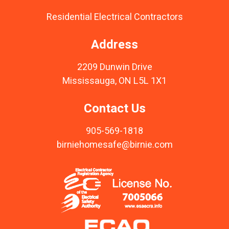
Residential Electrical Contractors
Address
2209 Dunwin Drive
Mississauga, ON L5L 1X1
Contact Us
905-569-1818
birniehomesafe@birnie.com