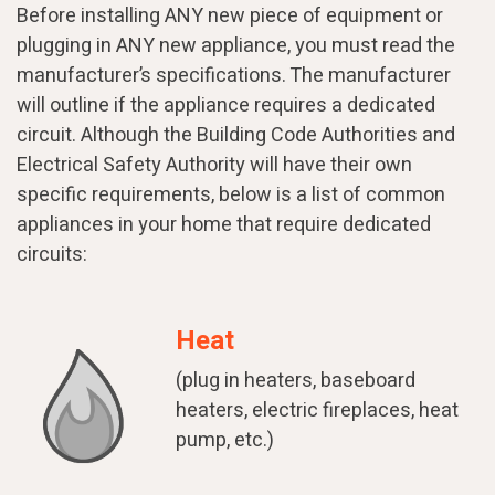
Before installing ANY new piece of equipment or
plugging in ANY new appliance, you must read the
manufacturer’s specifications. The manufacturer
will outline if the appliance requires a dedicated
circuit. Although the Building Code Authorities and
Electrical Safety Authority will have their own
specific requirements, below is a list of common
appliances in your home that require dedicated
circuits:
Heat
(plug in heaters, baseboard
heaters, electric fireplaces, heat
pump, etc.)