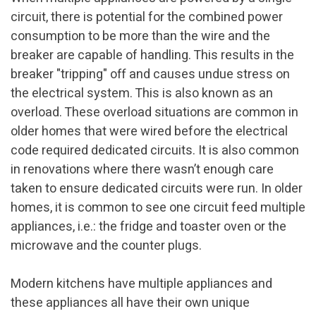
circuit, there is potential for the combined power
consumption to be more than the wire and the
breaker are capable of handling. This results in the
breaker "tripping" off and causes undue stress on
the electrical system. This is also known as an
overload. These overload situations are common in
older homes that were wired before the electrical
code required dedicated circuits. It is also common
in renovations where there wasn’t enough care
taken to ensure dedicated circuits were run. In older
homes, it is common to see one circuit feed multiple
appliances, i.e.: the fridge and toaster oven or the
microwave and the counter plugs.
Modern kitchens have multiple appliances and
these appliances all have their own unique