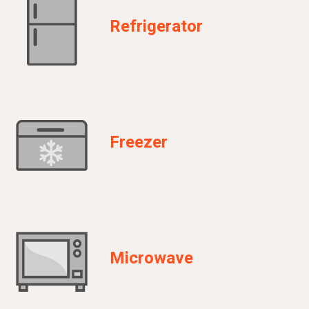
Refrigerator
Freezer
Microwave