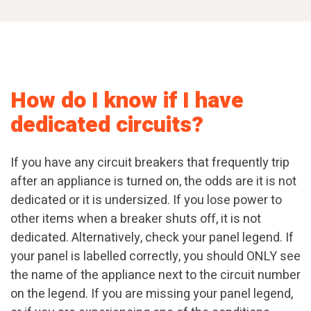
How do I know if I have
dedicated circuits?
If you have any circuit breakers that frequently trip
after an appliance is turned on, the odds are it is not
dedicated or it is undersized. If you lose power to
other items when a breaker shuts off, it is not
dedicated. Alternatively, check your panel legend. If
your panel is labelled correctly, you should ONLY see
the name of the appliance next to the circuit number
on the legend. If you are missing your panel legend,