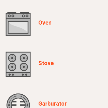
Oven
Stove
Garburator