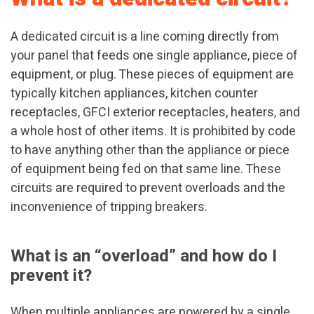
A dedicated circuit is a line coming directly from
your panel that feeds one single appliance, piece of
equipment, or plug. These pieces of equipment are
typically kitchen appliances, kitchen counter
receptacles, GFCI exterior receptacles, heaters, and
a whole host of other items. It is prohibited by code
to have anything other than the appliance or piece
of equipment being fed on that same line. These
circuits are required to prevent overloads and the
inconvenience of tripping breakers.
What is an “overload” and how do I
prevent it?
When multiple appliances are powered by a single