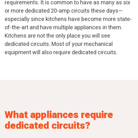
requirements. It is common to have as many as six
or more dedicated 20-amp circuits these days—
especially since kitchens have become more state-
of-the-art and have multiple appliances in them.
Kitchens are not the only place you will see
dedicated circuits. Most of your mechanical
equipment will also require dedicated circuits.
What appliances require
dedicated circuits?