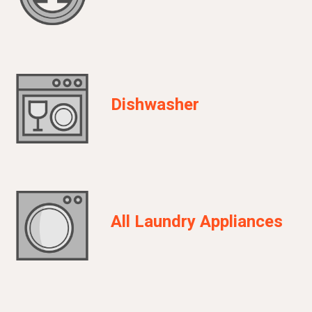
Dishwasher
All Laundry Appliances