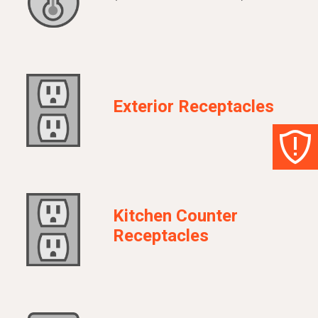
Exterior Receptacles
Kitchen Counter
Receptacles