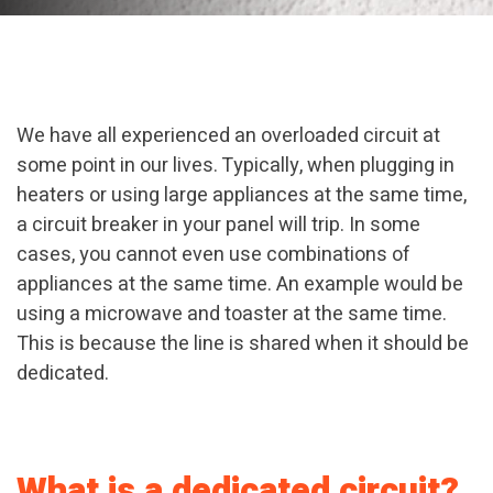
We have all experienced an overloaded circuit at
some point in our lives. Typically, when plugging in
heaters or using large appliances at the same time,
a circuit breaker in your panel will trip. In some
cases, you cannot even use combinations of
appliances at the same time. An example would be
using a microwave and toaster at the same time.
This is because the line is shared when it should be
dedicated.
What is a dedicated circuit?