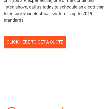
or if you are experiencing one of the conditions
listed above, call us today to schedule an electrician
to ensure your electrical system is up to 2019
standards.
CLICK HERE TO GET A QUOTE