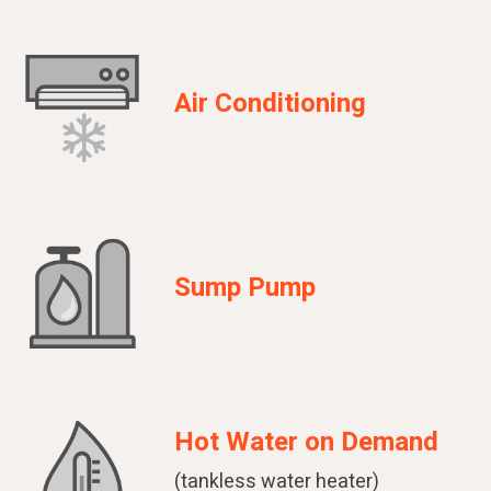
Air Conditioning
Sump Pump
Hot Water on Demand
(tankless water heater)