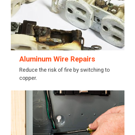
Aluminum Wire Repairs
Reduce the risk of fire by switching to
copper.