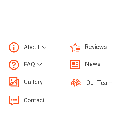
Reviews
About
News
FAQ
Gallery
Our Team
Contact