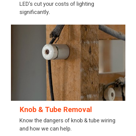
LED's cut your costs of lighting
significantly.
Knob & Tube Removal
Know the dangers of knob & tube wiring
and how we can help.