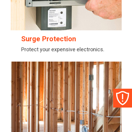
Surge Protection
Protect your expensive electronics.