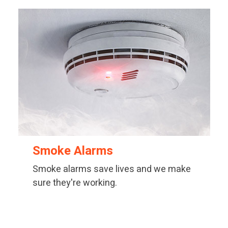
Smoke Alarms
Smoke alarms save lives and we make
sure they're working.