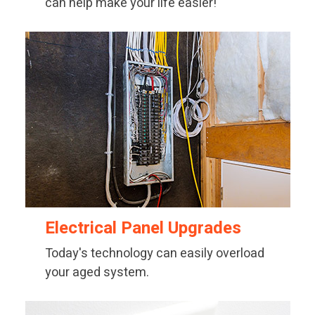
can help make your life easier!
Electrical Panel Upgrades
Today's technology can easily overload
your aged system.