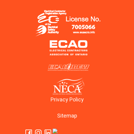
Privacy Policy
Sitemap