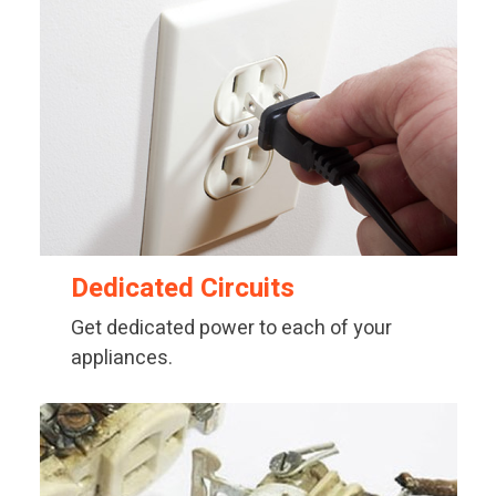
Dedicated Circuits
Get dedicated power to each of your
appliances.