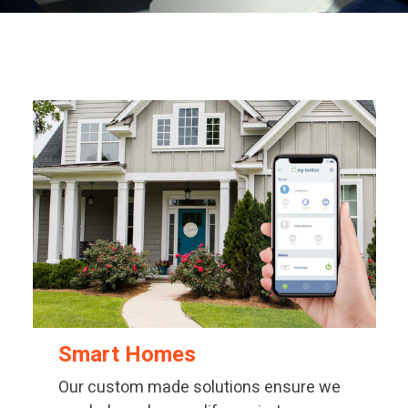
Smart Homes
Our custom made solutions ensure we