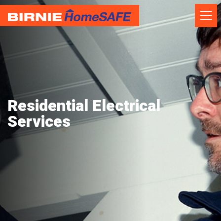
Skip
to
content
Residential Electrical
Services