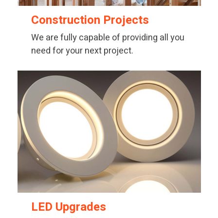
Construction Projects
We are fully capable of providing all you
need for your next project.
LED Upgrades