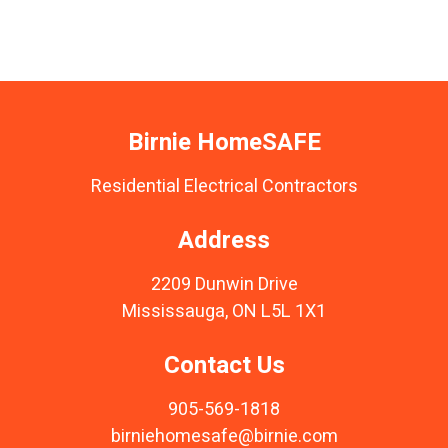
Birnie HomeSAFE
Residential Electrical Contractors
Address
2209 Dunwin Drive
Mississauga, ON L5L 1X1
Contact Us
905-569-1818
birniehomesafe@birnie.com