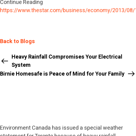
Continue Reading
https://www.thestar.com/business/economy/2013/08/
Back to Blogs
Heavy Rainfall Compromises Your Electrical
System
Birnie Homesafe is Peace of Mind for Your Family
Environment Canada has issued a special weather