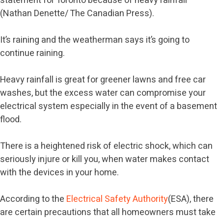
statement for Toronto because of heavy rainfall
(Nathan Denette/ The Canadian Press).
It’s raining and the weatherman says it’s going to
continue raining.
Heavy rainfall is great for greener lawns and free car
washes, but the excess water can compromise your
electrical system especially in the event of a basement
flood.
There is a heightened risk of electric shock, which can
seriously injure or kill you, when water makes contact
with the devices in your home.
According to the
Electrical Safety Authority
(ESA), there
are certain precautions that all homeowners must take