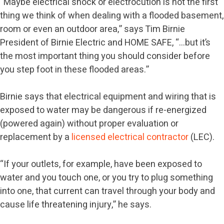
“Maybe electrical shock or electrocution is not the first
thing we think of when dealing with a flooded basement,
room or even an outdoor area,” says Tim Birnie
President of Birnie Electric and HOME SAFE, “…but it’s
the most important thing you should consider before
you step foot in these flooded areas.”
Birnie says that electrical equipment and wiring that is
exposed to water may be dangerous if re-energized
(powered again) without proper evaluation or
replacement by a
licensed electrical contractor
(LEC).
“If your outlets, for example, have been exposed to
water and you touch one, or you try to plug something
into one, that current can travel through your body and
cause life threatening injury,” he says.