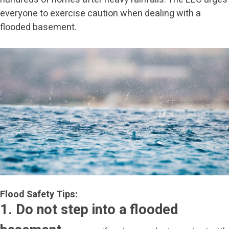
everyone to exercise caution when dealing with a
flooded basement.
Flood Safety Tips:
1. Do not step into a flooded