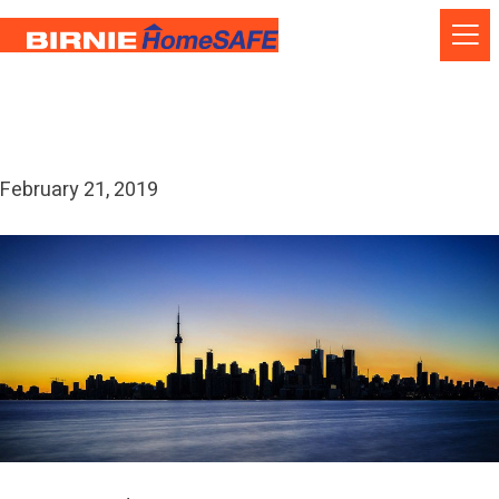
Skip
to
content
Month:
February 2019
February 21, 2019