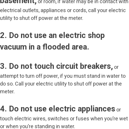
basement,
or room, if water may be in contact with
electrical outlets, appliances or cords, call your electric
utility to shut off power at the meter.
2. Do not use an electric shop
vacuum in a flooded area.
3. Do not touch circuit breakers,
or
attempt to turn off power, if you must stand in water to
do so. Call your electric utility to shut off power at the
meter.
4. Do not use electric appliances
or
touch electric wires, switches or fuses when you’re wet
or when you’re standing in water.