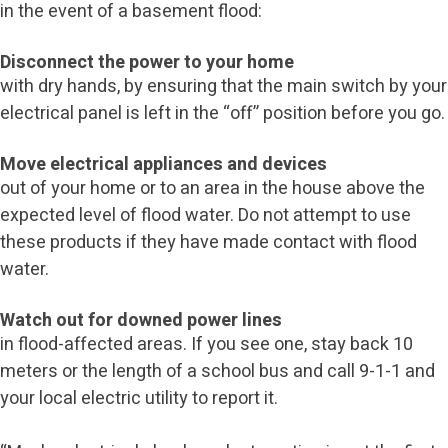
in the event of a basement flood:
Disconnect the power to your home
with dry hands, by ensuring that the main switch by your
electrical panel is left in the “off” position before you go.
Move electrical appliances and devices
out of your home or to an area in the house above the
expected level of flood water. Do not attempt to use
these products if they have made contact with flood
water.
Watch out for downed power lines
in flood-affected areas. If you see one, stay back 10
meters or the length of a school bus and call 9-1-1 and
your local electric utility to report it.