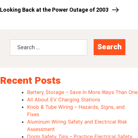
Looking Back at the Power Outage of 2003
Search
for:
Recent Posts
Battery Storage – Save In More Ways Than One
All About EV Charging Stations
Knob & Tube Wiring – Hazards, Signs, and
Fixes
Aluminum Wiring Safety and Electrical Risk
Assessment
Dorm Safety Tips – Practice Electrical Safety