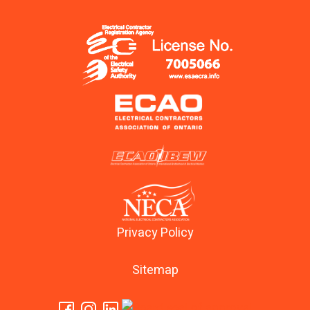
Privacy Policy
Sitemap