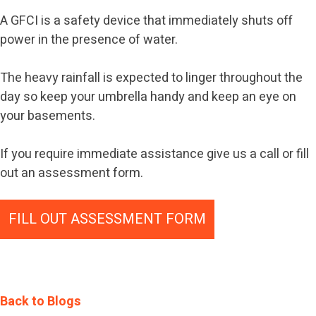
A GFCI is a safety device that immediately shuts off
power in the presence of water.
The heavy rainfall is expected to linger throughout the
day so keep your umbrella handy and keep an eye on
your basements.
If you require immediate assistance give us a call or fill
out an assessment form.
FILL OUT ASSESSMENT FORM
Back to Blogs