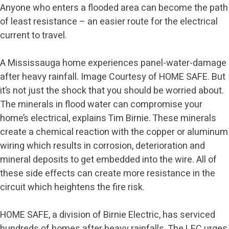
Anyone who enters a flooded area can become the path
of least resistance – an easier route for the electrical
current to travel.
A Mississauga home experiences panel-water-damage
after heavy rainfall. Image Courtesy of HOME SAFE. But
it’s not just the shock that you should be worried about.
The minerals in flood water can compromise your
home’s electrical, explains Tim Birnie. These minerals
create a chemical reaction with the copper or aluminum
wiring which results in corrosion, deterioration and
mineral deposits to get embedded into the wire. All of
these side effects can create more resistance in the
circuit which heightens the fire risk.
HOME SAFE, a division of Birnie Electric, has serviced
hundreds of homes after heavy rainfalls. The LEC urges