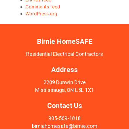
Comments feed
WordPress.org
Birnie HomeSAFE
Residential Electrical Contractors
Address
2209 Dunwin Drive
Mississauga, ON L5L 1X1
Contact Us
905-569-1818
birniehomesafe@birnie.com