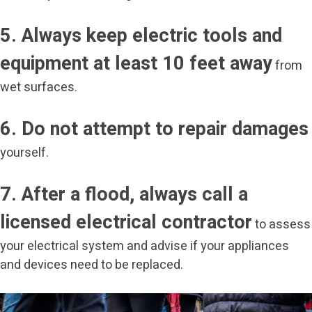
5. Always keep electric tools and
equipment at least 10 feet away
from
wet surfaces.
6. Do not attempt to repair damages
yourself.
7. After a flood, always call a
licensed electrical contractor
to assess
your electrical system and advise if your appliances
and devices need to be replaced.