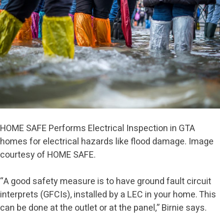
HOME SAFE Performs Electrical Inspection in GTA
homes for electrical hazards like flood damage. Image
courtesy of HOME SAFE.
“A good safety measure is to have ground fault circuit
interprets (GFCIs), installed by a LEC in your home. This
can be done at the outlet or at the panel,” Birnie says.