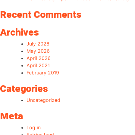
Recent Comments
Archives
July 2026
May 2026
April 2026
April 2021
February 2019
Categories
Uncategorized
Meta
Log in
Entries feed