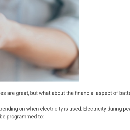
s are great, but what about the financial aspect of bat
epending on when electricity is used. Electricity during
n be programmed to: