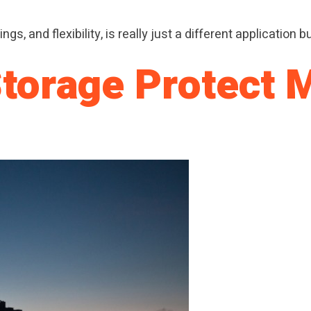
ngs, and flexibility, is really just a different application
Storage Protect