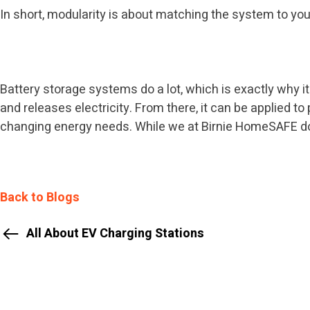
In short, modularity is about matching the system to you
Battery storage systems do a lot, which is exactly why it
and releases electricity. From there, it can be applied t
changing energy needs. While we at Birnie HomeSAFE don’
Back to Blogs
All About EV Charging Stations