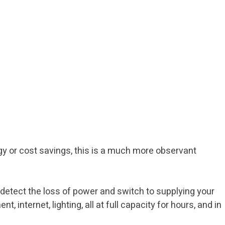
rgy or cost savings, this is a much more observant
 detect the loss of power and switch to supplying your
internet, lighting, all at full capacity for hours, and in