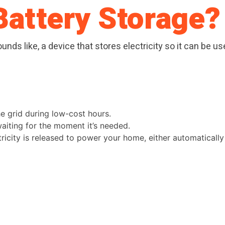
Battery Storage?
ounds like, a device that stores electricity so it can be 
he grid during low-cost hours.
 waiting for the moment it’s needed.
ctricity is released to power your home, either automaticall