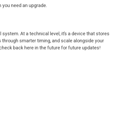
en you need an upgrade.
system. At a technical level, it’s a device that stores
lls through smarter timing, and scale alongside your
heck back here in the future for future updates!