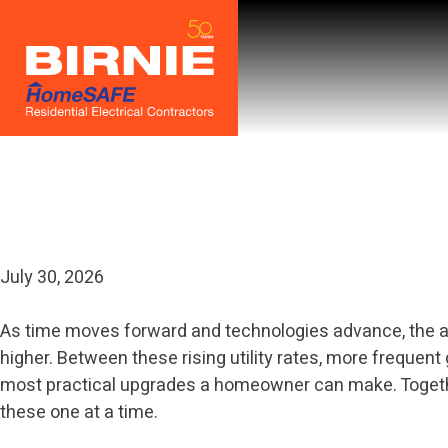
Skip
to
content
Category:
Uncat
July 30, 2026
As time moves forward and technologies advance, the ave
higher. Between these rising utility rates, more frequen
most practical upgrades a homeowner can make. Together 
these one at a time.