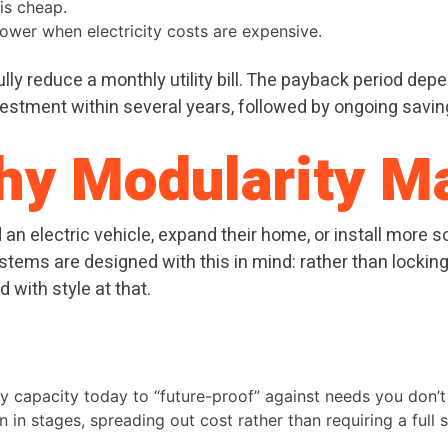
is cheap.
power when electricity costs are expensive.
ly reduce a monthly utility bill. The payback period depen
tment within several years, followed by ongoing savings
Why Modularity M
n electric vehicle, expand their home, or install more so
ems are designed with this in mind: rather than locking y
 with style at that.
 capacity today to “future-proof” against needs you don’t
in stages, spreading out cost rather than requiring a full