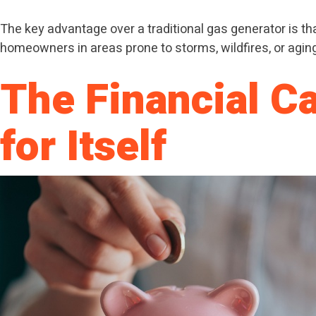
The key advantage over a traditional gas generator is tha
homeowners in areas prone to storms, wildfires, or aging g
The Financial C
for Itself