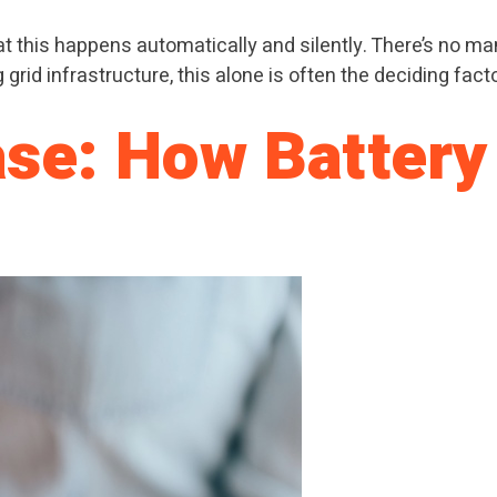
t this happens automatically and silently. There’s no man
rid infrastructure, this alone is often the deciding facto
ase: How Battery