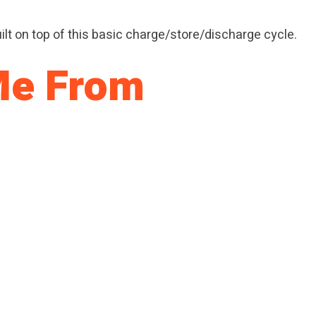
 built on top of this basic charge/store/discharge cycle.
 Me From