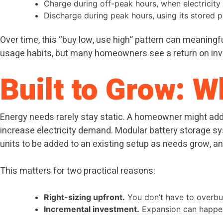
Charge during off-peak hours, when electricity 
Discharge during peak hours, using its stored 
Over time, this “buy low, use high” pattern can meaningful
usage habits, but many homeowners see a return on inves
Built to Grow: 
Energy needs rarely stay static. A homeowner might add a
increase electricity demand. Modular battery storage syst
units to be added to an existing setup as needs grow, and
This matters for two practical reasons:
Right-sizing upfront.
You don’t have to overbuy
Incremental investment.
Expansion can happen 