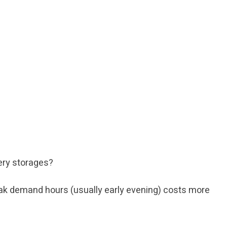
tery storages?
 peak demand hours (usually early evening) costs more