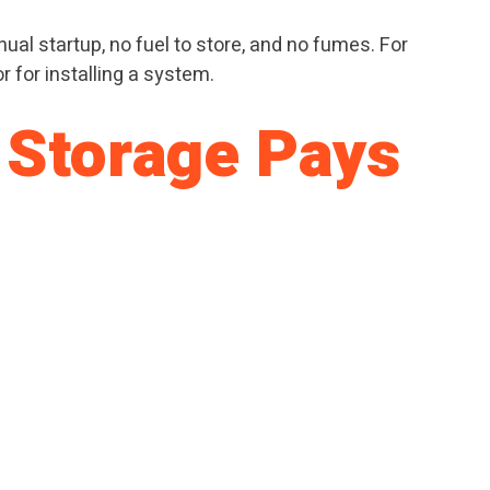
ual startup, no fuel to store, and no fumes. For
r for installing a system.
 Storage Pays