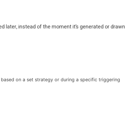
used later, instead of the moment it’s generated or drawn
y based on a set strategy or during a specific triggering