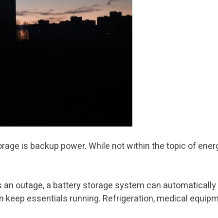
torage is backup power. While not within the topic of ene
es an outage, a battery storage system can automatically
keep essentials running. Refrigeration, medical equipment, 