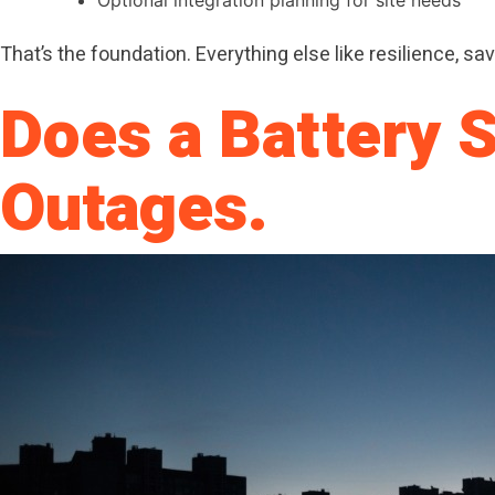
That’s the foundation. Everything else like resilience, savi
Does a Battery 
Outages.