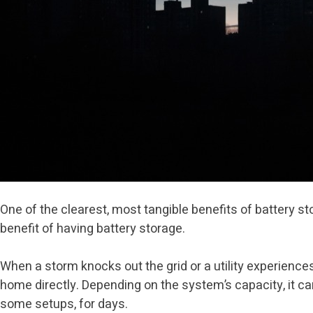
One of the clearest, most tangible benefits of battery s
benefit of having battery storage.
When a storm knocks out the grid or a utility experienc
home directly. Depending on the system’s capacity, it can 
some setups, for days.