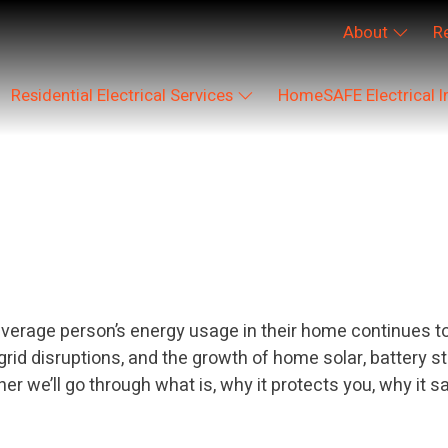
About
R
Residential Electrical Services
HomeSAFE Electrical I
egorized
rage person’s energy usage in their home continues to i
t grid disruptions, and the growth of home solar, battery
we’ll go through what is, why it protects you, why it s