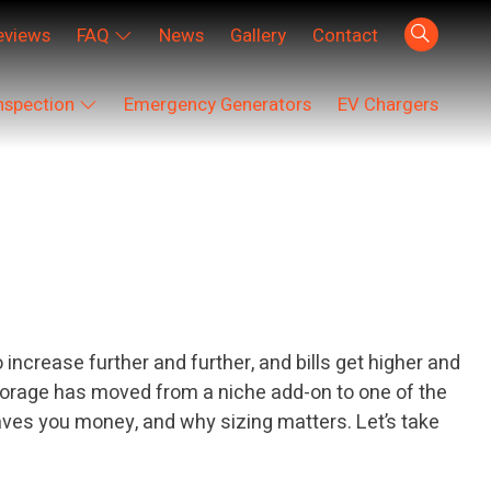
eviews
FAQ
News
Gallery
Contact
nspection
Emergency Generators
EV Chargers
ncrease further and further, and bills get higher and
 storage has moved from a niche add-on to one of the
aves you money, and why sizing matters. Let’s take