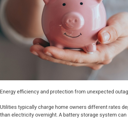
Energy efficiency and protection from unexpected outage
Utilities typically charge home owners different rates d
than electricity overnight. A battery storage system ca