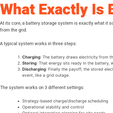
What Exactly Is 
At its core, a battery storage system is exactly what it s
from the grid.
A typical system works in three steps:
Charging
: The battery draws electricity from t
Storing
: That energy sits ready in the battery,
Discharging
: Finally the payoff, the stored ele
event, like a grid outage.
The system works on 3 different settings:
Strategy-based charge/discharge scheduling
Operational stability and control
Optional integration planning for site needs