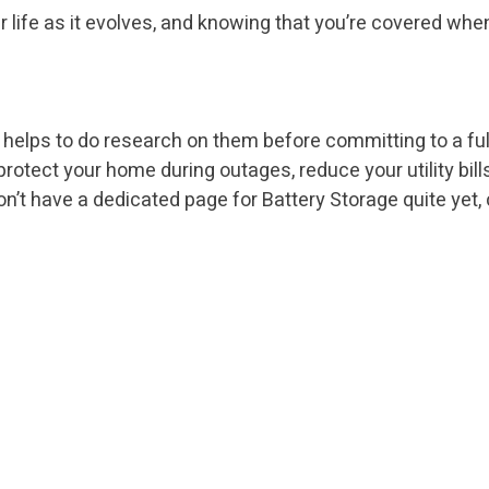
r life as it evolves, and knowing that you’re covered wh
 helps to do research on them before committing to a full 
o protect your home during outages, reduce your utility bi
t have a dedicated page for Battery Storage quite yet, c