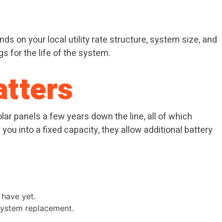
ds on your local utility rate structure, system size, and
 for the life of the system.
atters
lar panels a few years down the line, all of which
ou into a fixed capacity, they allow additional battery
 have yet.
 system replacement.